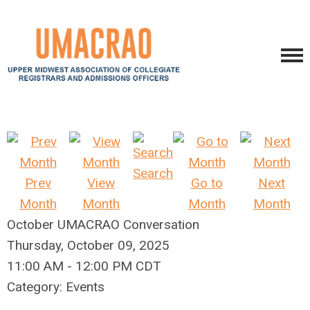
Search
Prev
View
Go to
Next
Month
Month
Month
Month
October UMACRAO Conversation
Thursday, October 09, 2025
11:00 AM
-
12:00 PM CDT
Category: Events