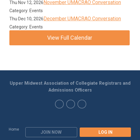
November UMACRAO Conversation
Thu Nov 12, 2026
Category: Events
December UMACRAO Conversation
Thu Dec 10, 2026
Category: Events
View Full Calendar
Upper Midwest Association of Collegiate Registrars and
Admissions Officers
Home
JOIN NOW
LOG IN