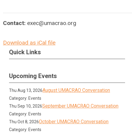
Contact:
exec@umacrao.org
Download as iCal file
Quick Links
Upcoming Events
August UMACRAO Conversation
Thu Aug 13, 2026
Category: Events
September UMACRAO Conversation
Thu Sep 10, 2026
Category: Events
October UMACRAO Conversation
Thu Oct 8, 2026
Category: Events