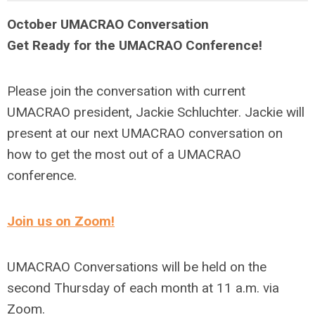
October UMACRAO Conversation
Get Ready for the UMACRAO Conference!
Please join the conversation with current
UMACRAO president, Jackie Schluchter. Jackie will
present at our next UMACRAO conversation on
how to get the most out of a UMACRAO
conference.
Join us on Zoom!
UMACRAO Conversations will be held on the
second Thursday of each month at 11 a.m. via
Zoom.