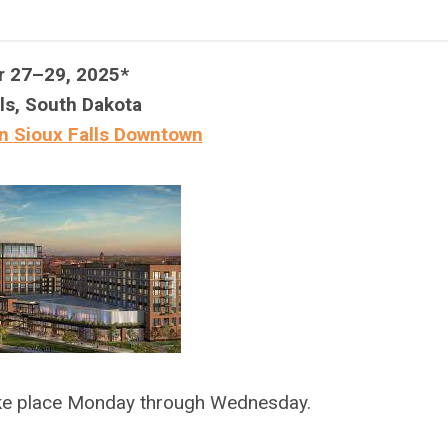
r 27–29, 2025*
ls, South Dakota
n Sioux Falls Downtown
ake place Monday through Wednesday.