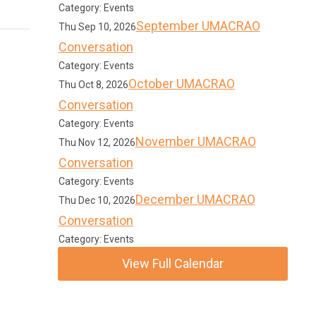
Category: Events
September UMACRAO
Thu Sep 10, 2026
Conversation
Category: Events
October UMACRAO
Thu Oct 8, 2026
Conversation
Category: Events
November UMACRAO
Thu Nov 12, 2026
Conversation
Category: Events
December UMACRAO
Thu Dec 10, 2026
Conversation
Category: Events
View Full Calendar