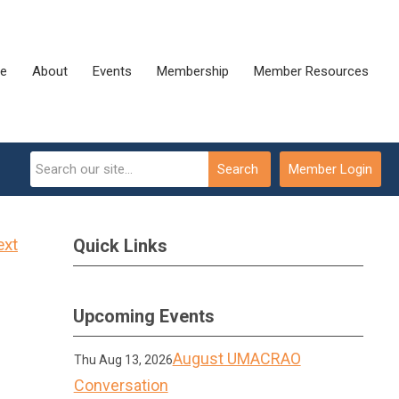
e
About
Events
Membership
Member Resources
Search
Member Login
ext
Quick Links
Upcoming Events
August UMACRAO
Thu Aug 13, 2026
Conversation