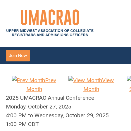
Join Now
Prev
View
Month
Month
2025 UMACRAO Annual Conference
Monday, October 27, 2025
4:00 PM
to
Wednesday, October 29, 2025
1:00 PM CDT