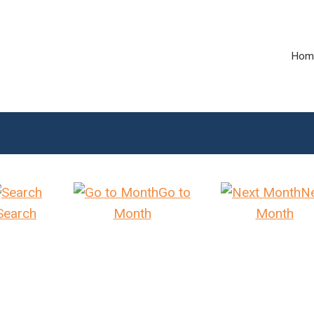
Hom
Go to
N
Search
Month
Month