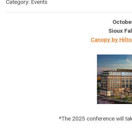
Category: Events
Octobe
Sioux Fal
Canopy by Hilto
*The 2025 conference will t