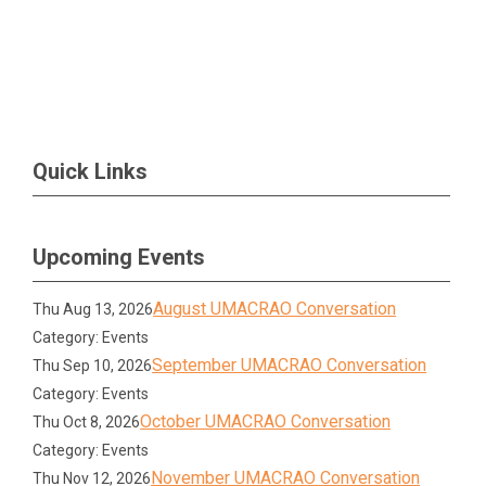
Quick Links
Upcoming Events
August UMACRAO Conversation
Thu Aug 13, 2026
Category: Events
September UMACRAO Conversation
Thu Sep 10, 2026
Category: Events
October UMACRAO Conversation
Thu Oct 8, 2026
Category: Events
November UMACRAO Conversation
Thu Nov 12, 2026