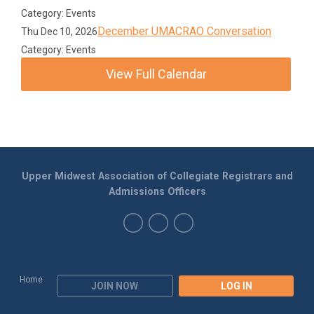
Category: Events
December UMACRAO Conversation
Thu Dec 10, 2026
Category: Events
View Full Calendar
Upper Midwest Association of Collegiate Registrars and
Admissions Officers
Home
JOIN NOW
LOG IN